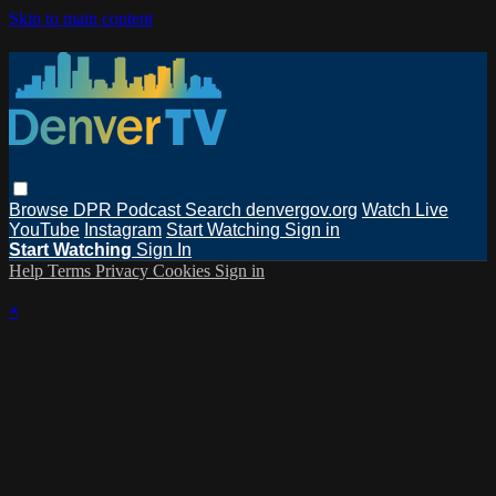
Skip to main content
Browse
DPR Podcast
Search
denvergov.org
Watch Live
YouTube
Instagram
Start Watching
Sign in
Start Watching
Sign In
Help
Terms
Privacy
Cookies
Sign in
×