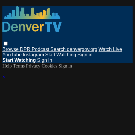
Browse
DPR Podcast
Search
denvergov.org
Watch Live
YouTube
Instagram
Start Watching
Sign in
Start Watching
Sign In
Help
Terms
Privacy
Cookies
Sign in
×