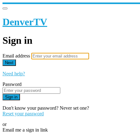
DenverTV
Sign in
Email address
Next
Need help?
Password
Sign in
Don't know your password? Never set one?
Reset your password
or
Email me a sign in link